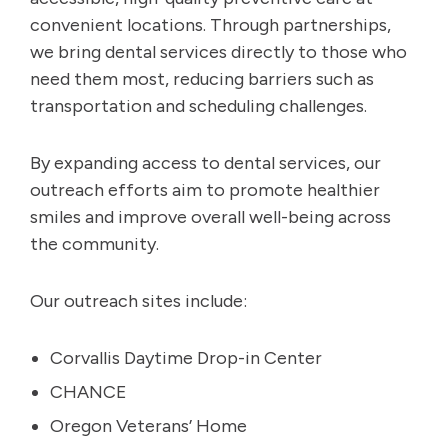
convenient locations. Through partnerships,
we bring dental services directly to those who
need them most, reducing barriers such as
transportation and scheduling challenges.
By expanding access to dental services, our
outreach efforts aim to promote healthier
smiles and improve overall well-being across
the community.
Our outreach sites include:
Corvallis Daytime Drop-in Center
CHANCE
Oregon Veterans’ Home