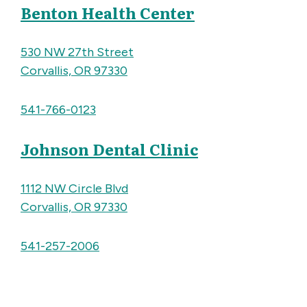
Benton Health Center
530 NW 27th Street
Corvallis, OR 97330
541-766-0123
Johnson Dental Clinic
1112 NW Circle Blvd
Corvallis, OR 97330
541-257-2006