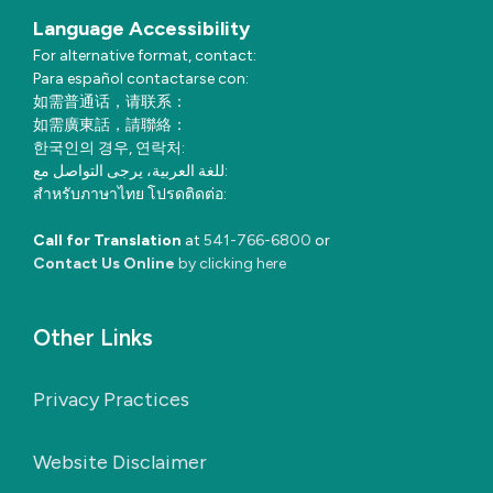
Language Accessibility
For alternative format, contact:
Para español contactarse con:
如需普通话，请联系：
如需廣東話，請聯絡：
한국인의 경우, 연락처:
للغة العربية، يرجى التواصل مع:
สำหรับภาษาไทย โปรดติดต่อ:
Call for Translation
at
541-766-6800
or
Contact Us Online
by clicking here
Other Links
Privacy Practices
Website Disclaimer