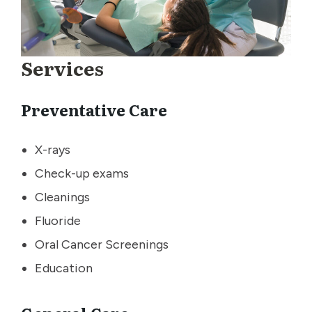
Services
Preventative Care
X-rays
Check-up exams
Cleanings
Fluoride
Oral Cancer Screenings
Education