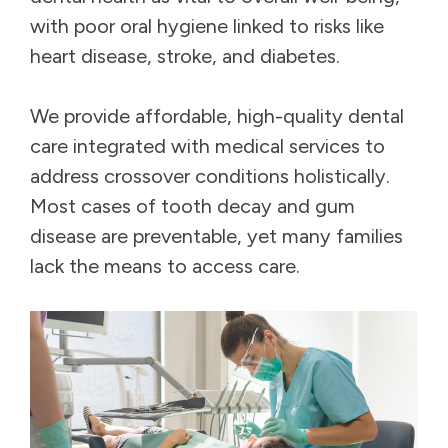
with poor oral hygiene linked to risks like
heart disease, stroke, and diabetes.
We provide affordable, high-quality dental
care integrated with medical services to
address crossover conditions holistically.
Most cases of tooth decay and gum
disease are preventable, yet many families
lack the means to access care.