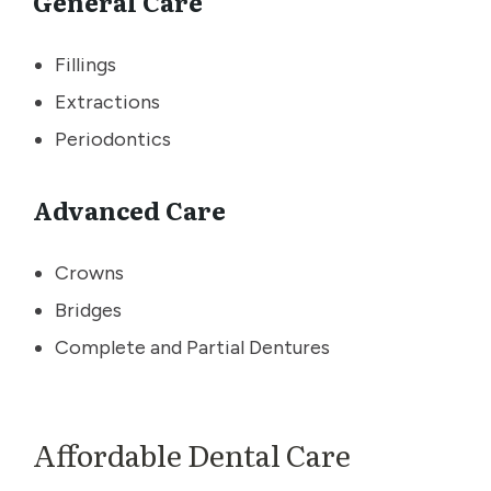
General Care
Fillings
Extractions
Periodontics
Advanced Care
Crowns
Bridges
Complete and Partial Dentures
Affordable Dental Care