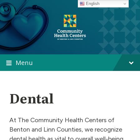
Skip
Skip
Skip
English
to
to
to
content
main
footer
navigation
Menu
Dental
At The Community Health Centers of
Benton and Linn Counties, we recognize
dental health as vital to overall well-being,