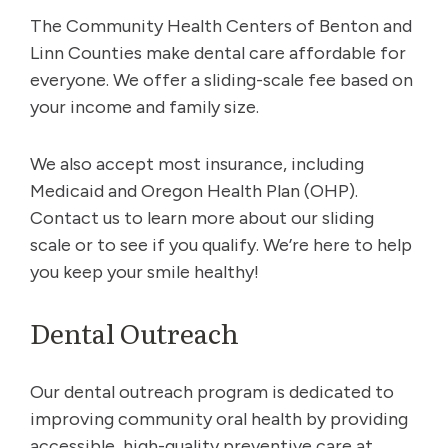
The Community Health Centers of Benton and
Linn Counties make dental care affordable for
everyone. We offer a sliding-scale fee based on
your income and family size.
We also accept most insurance, including
Medicaid and Oregon Health Plan (OHP).
Contact us to learn more about our sliding
scale or to see if you qualify. We’re here to help
you keep your smile healthy!
Dental Outreach
Our dental outreach program is dedicated to
improving community oral health by providing
accessible, high-quality preventive care at