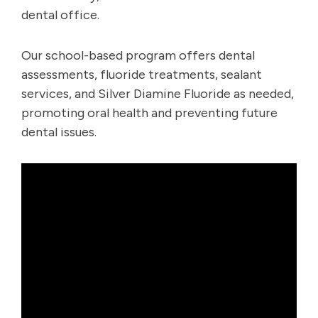
dental office.
Our school-based program offers dental
assessments, fluoride treatments, sealant
services, and Silver Diamine Fluoride as needed,
promoting oral health and preventing future
dental issues.