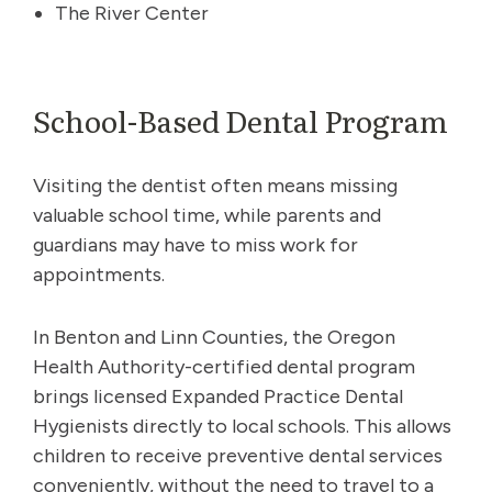
The River Center
School-Based Dental Program
Visiting the dentist often means missing
valuable school time, while parents and
guardians may have to miss work for
appointments.
In Benton and Linn Counties, the Oregon
Health Authority-certified dental program
brings licensed Expanded Practice Dental
Hygienists directly to local schools. This allows
children to receive preventive dental services
conveniently, without the need to travel to a