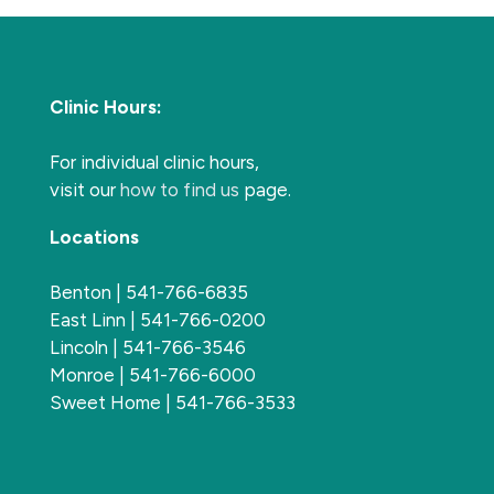
Clinic Hours:
For individual clinic hours,
visit our
how to find us
page.
Locations
Benton | 541-766-6835
East Linn | 541-766-0200
Lincoln | 541-766-3546
Monroe | 541-766-6000
Sweet Home | 541-766-3533