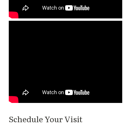
Schedule Your Visit