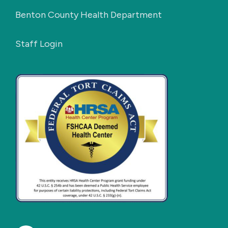
Benton County Health Department
Staff Login