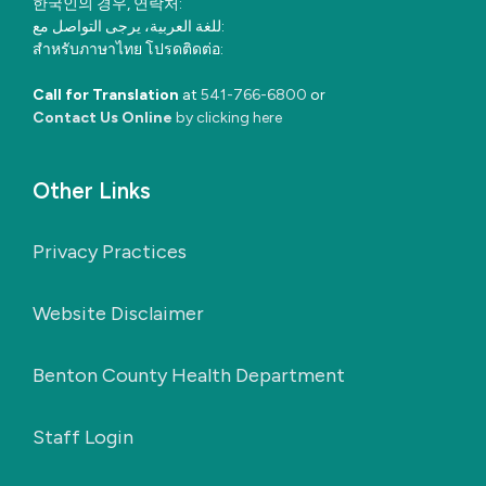
한국인의 경우, 연락처:
للغة العربية، يرجى التواصل مع:
สำหรับภาษาไทย โปรดติดต่อ:
Call for Translation
at
541-766-6800
or
Contact Us Online
by clicking here
Other Links
Privacy Practices
Website Disclaimer
Benton County Health Department
Staff Login