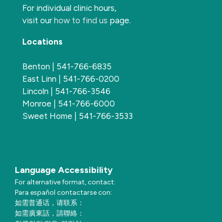
For individual clinic hours,
visit our
how to find us
page.
Locations
Benton | 541-766-6835
East Linn | 541-766-0200
Lincoln | 541-766-3546
Monroe | 541-766-6000
Sweet Home | 541-766-3533
Language Accessibility
For alternative format, contact:
Para español contactarse con:
如需普通话，请联系：
如需廣東話，請聯絡：