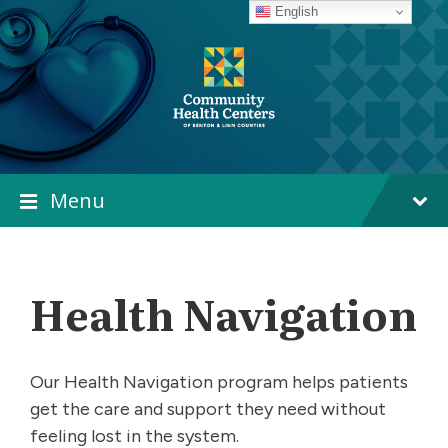
Skip
Skip
Skip
English
to
to
to
content
main
footer
navigation
Menu
Health Navigation
Our Health Navigation program helps patients
get the care and support they need without
feeling lost in the system.