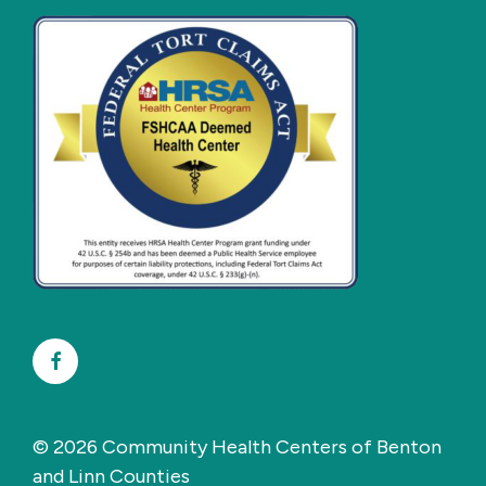
Facebook
© 2026 Community Health Centers of Benton
and Linn Counties