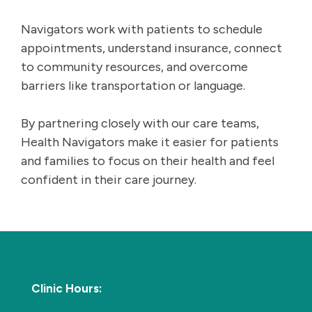
Navigators work with patients to schedule
appointments, understand insurance, connect
to community resources, and overcome
barriers like transportation or language.
By partnering closely with our care teams,
Health Navigators make it easier for patients
and families to focus on their health and feel
confident in their care journey.
Clinic Hours: