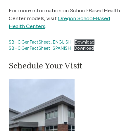
For more information on School-Based Health
Center models, visit
Oregon School-Based
Health Centers
.
SBHC.GenFactSheet_ENGLISH
Download
SBHC.GenFactSheet_SPANISH
Download
Schedule Your Visit