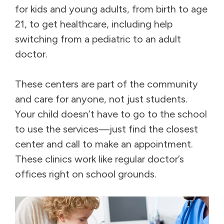
for kids and young adults, from birth to age
21, to get healthcare, including help
switching from a pediatric to an adult
doctor.
These centers are part of the community
and care for anyone, not just students.
Your child doesn’t have to go to the school
to use the services—just find the closest
center and call to make an appointment.
These clinics work like regular doctor’s
offices right on school grounds.