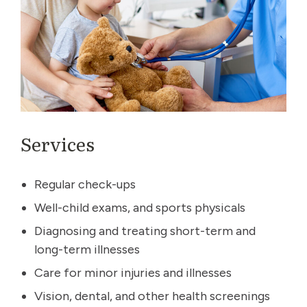
Services
Regular check-ups
Well-child exams, and sports physicals
Diagnosing and treating short-term and
long-term illnesses
Care for minor injuries and illnesses
Vision, dental, and other health screenings