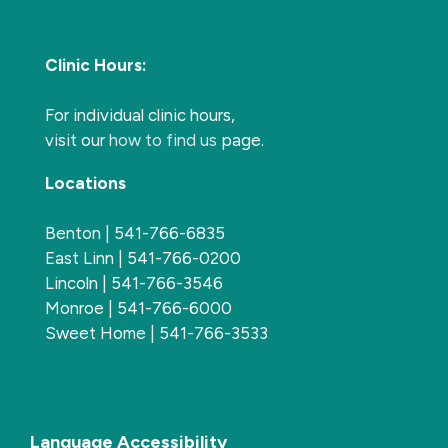
Clinic Hours:
For individual clinic hours,
visit our
how to find us
page.
Locations
Benton | 541-766-6835
East Linn | 541-766-0200
Lincoln | 541-766-3546
Monroe | 541-766-6000
Sweet Home | 541-766-3533
Language Accessibility