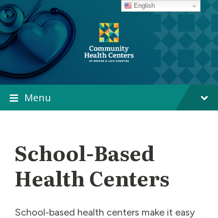
Skip
Skip
Skip
English
to
to
to
content
main
footer
navigation
Menu
School-Based
Health Centers
School-based health centers make it easy