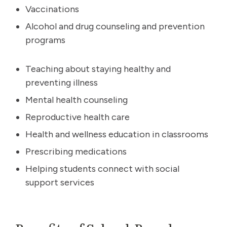
Vaccinations
Alcohol and drug counseling and prevention
programs
Teaching about staying healthy and
preventing illness
Mental health counseling
Reproductive health care
Health and wellness education in classrooms
Prescribing medications
Helping students connect with social
support services