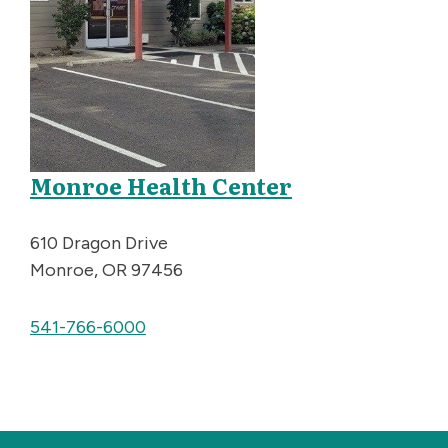
Monroe Health Center
610 Dragon Drive
Monroe, OR 97456
541-766-6000