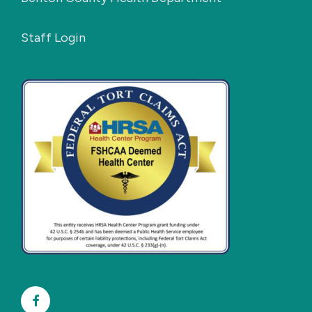
Staff Login
Facebook