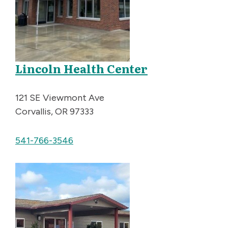
Lincoln Health Center
121 SE Viewmont Ave
Corvallis, OR 97333
541-766-3546