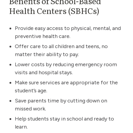
Benefits of School-Based
Health Centers (SBHCs)
Provide easy access to physical, mental, and
preventive health care.
Offer care to all children and teens, no
matter their ability to pay.
Lower costs by reducing emergency room
visits and hospital stays.
Make sure services are appropriate for the
student’s age.
Save parents time by cutting down on
missed work.
Help students stay in school and ready to
learn.