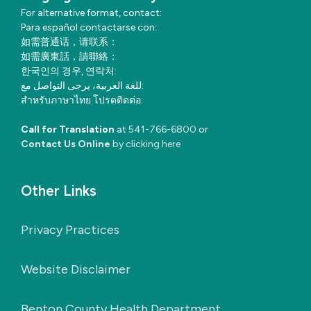
For alternative format, contact:
Para español contactarse con:
如需普通话，请联系：
如需廣東話，請聯絡：
한국인의 경우, 연락처:
للغة العربية، يرجى التواصل مع:
สำหรับภาษาไทย โปรดติดต่อ:
Call for Translation
at
541-766-6800
or
Contact Us Online
by clicking here
Other Links
Privacy Practices
Website Disclaimer
Benton County Health Department