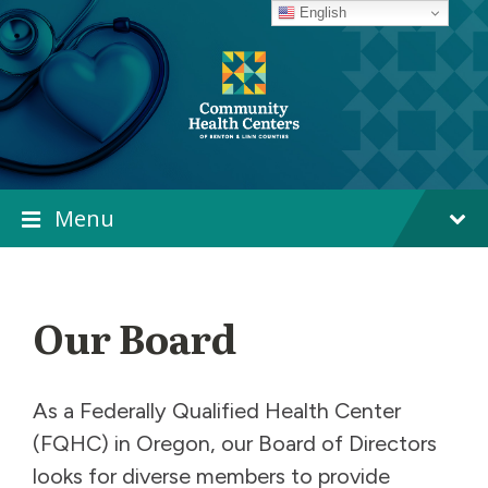
Skip
Skip
Skip
English
to
to
to
content
main
footer
navigation
Menu
Our Board
As a Federally Qualified Health Center
(FQHC) in Oregon, our Board of Directors
looks for diverse members to provide