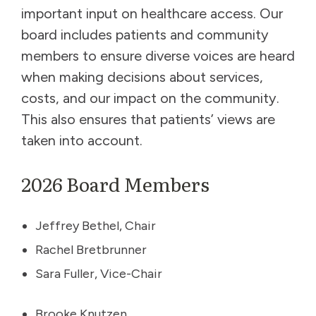
important input on healthcare access. Our
board includes patients and community
members to ensure diverse voices are heard
when making decisions about services,
costs, and our impact on the community.
This also ensures that patients’ views are
taken into account.
2026 Board Members
Jeffrey Bethel, Chair
Rachel Bretbrunner
Sara Fuller, Vice-Chair
Brooke Knutzen