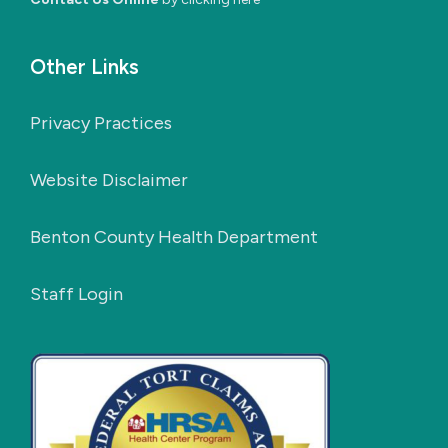
Other Links
Privacy Practices
Website Disclaimer
Benton County Health Department
Staff Login