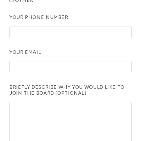
OTHER
YOUR PHONE NUMBER
YOUR EMAIL
BRIEFLY DESCRIBE WHY YOU WOULD LIKE TO
JOIN THE BOARD (OPTIONAL)