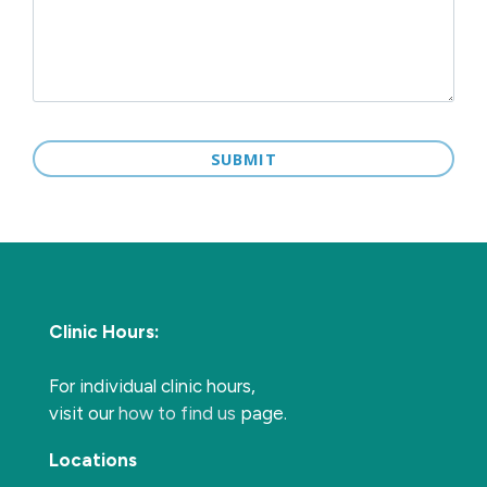
Clinic Hours:
For individual clinic hours,
visit our
how to find us
page.
Locations