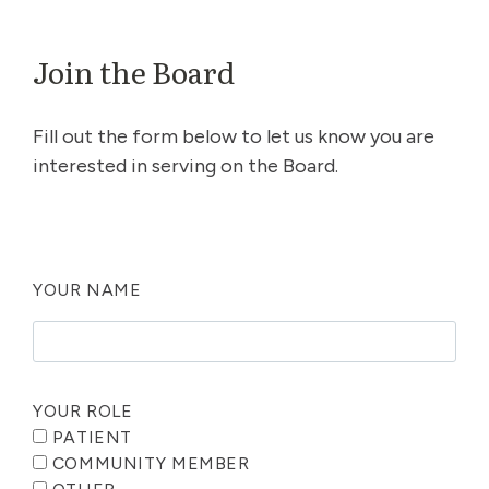
Join the Board
Fill out the form below to let us know you are
interested in serving on the Board.
YOUR NAME
YOUR ROLE
PATIENT
COMMUNITY MEMBER