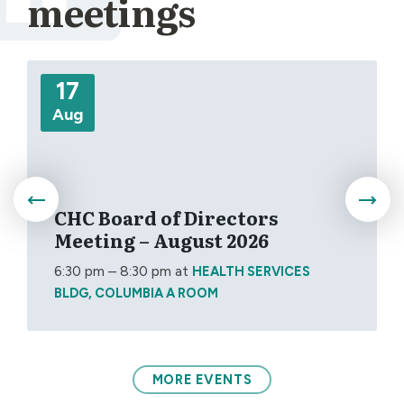
meetings
More
17
Aug
CHC Board of Directors
Meeting – August 2026
6:30 pm – 8:30 pm
at
HEALTH SERVICES
BLDG, COLUMBIA A ROOM
MORE EVENTS