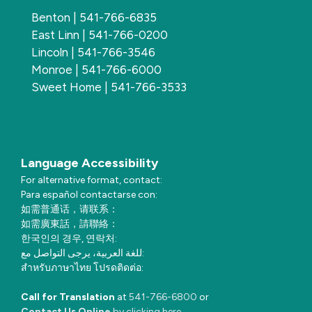
Benton | 541-766-6835
East Linn | 541-766-0200
Lincoln | 541-766-3546
Monroe | 541-766-6000
Sweet Home | 541-766-3533
Language Accessibility
For alternative format, contact:
Para español contactarse con:
如需普通话，请联系：
如需廣東話，請聯絡：
한국인의 경우, 연락처:
للغة العربية، يرجى التواصل مع:
สำหรับภาษาไทย โปรดติดต่อ:
Call for Translation
at
541-766-6800
or
Contact Us Online
by clicking here