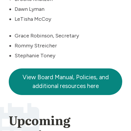
Dawn Lyman
LeTisha McCoy
Grace Robinson, Secretary
Rommy Streicher
Stephanie Toney
View Board Manual, Policies, and
additional resources here
Upcoming