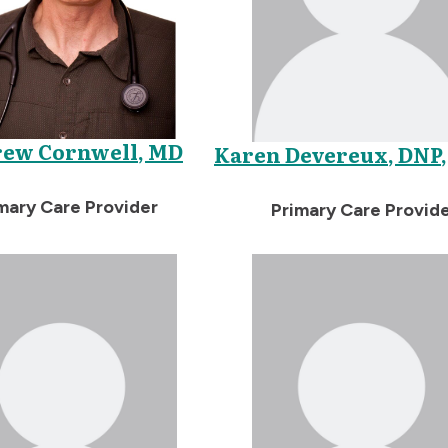
ew Cornwell, MD
Karen Devereux, DNP,
mary Care Provider
Primary Care Provid