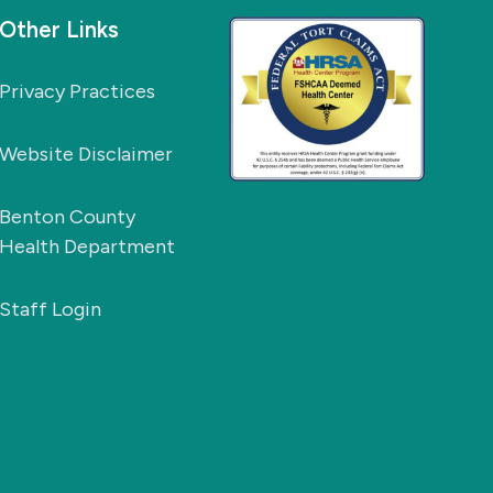
Other Links
Privacy Practices
Website Disclaimer
Benton County
Health Department
Staff Login