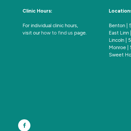
Clinic Hours:
Location
For individual clinic hours,
Benton |
visit our
how to find us
page.
East Linn
Lincoln |
Monroe |
Sweet Ho
Facebook