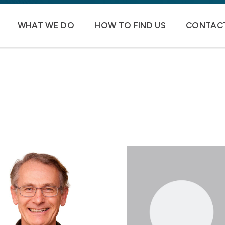
WHAT WE DO
HOW TO FIND US
CONTACT