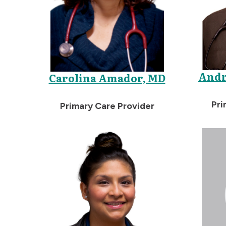
Andr
Carolina Amador, MD
Pri
Primary Care Provider