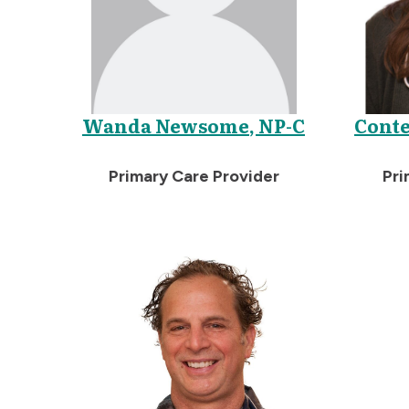
Wanda Newsome, NP-C
Conte
Primary Care Provider
Pri