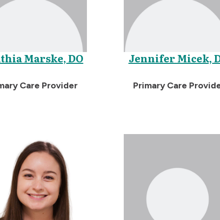
thia Marske, DO
Jennifer Micek, 
mary Care Provider
Primary Care Provid