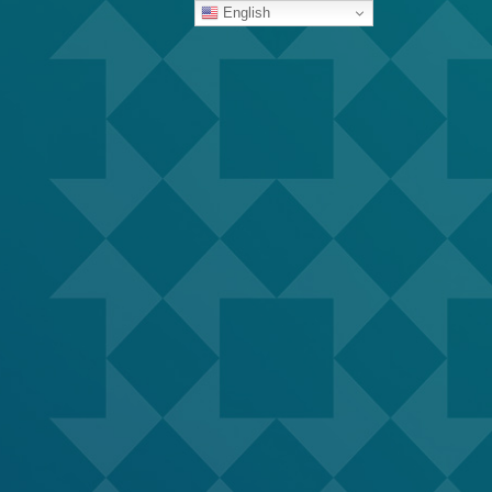
English