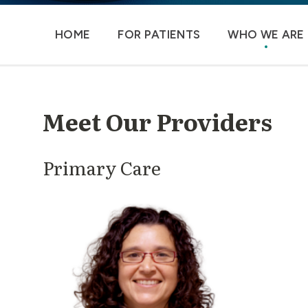
HOME
FOR PATIENTS
WHO WE ARE
Meet Our Providers
Primary Care