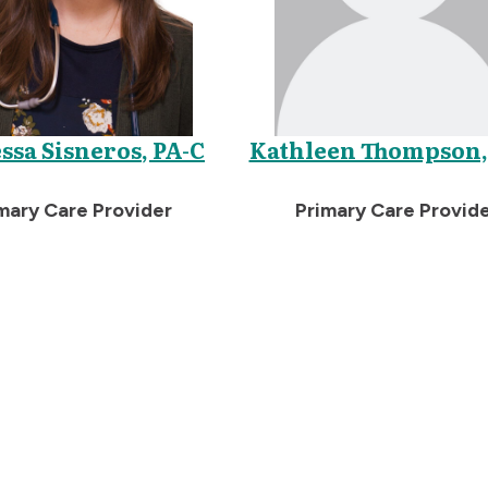
ssa Sisneros, PA-C
Kathleen Thompson,
mary Care Provider
Primary Care Provid