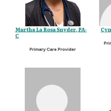
Martha La Rosa Snyder, PA-
Cyn
C
Pri
Primary Care Provider