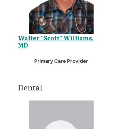
Walter “Scott” Williams,
MD
Primary Care Provider
Dental