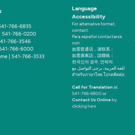
Language
s
Accessibility
For alternative format,
 541-766-6835
contact:
 | 541-766-0200
Para español contactarse
 541-766-3546
con:
 541-766-6000
如需普通话，请联系：
如需廣東話，請聯絡：
me | 541-766-3533
한국인의 경우, 연락처:
للغة العربية، يرجى التواصل مع:
สำหรับภาษาไทย โปรดติดต่อ:
Call for Translation
at
541-766-6800
or
Contact Us Online
by
clicking here