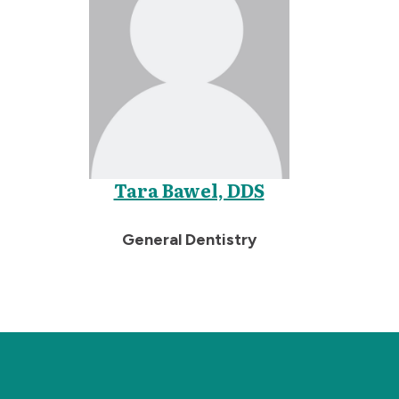
Tara Bawel, DDS
General Dentistry