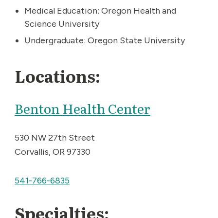
Medical Education: Oregon Health and
Science University
Undergraduate: Oregon State University
Locations:
Benton Health Center
530 NW 27th Street
Corvallis, OR 97330
541-766-6835
Specialties: