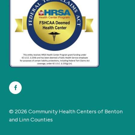
Facebook
© 2026 Community Health Centers of Benton
and Linn Counties