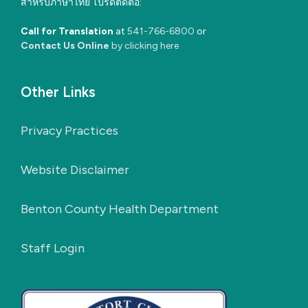
สำหรับภาษาไทย โปรดติดต่อ:
Call for Translation
at
541-766-6800
or
Contact Us Online
by clicking here
Other Links
Privacy Practices
Website Disclaimer
Benton County Health Department
Staff Login