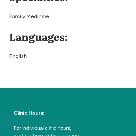
Family Medicine
Languages:
English
Clinic Hours:
For individual clinic hours,
visit our
how to find us
page.