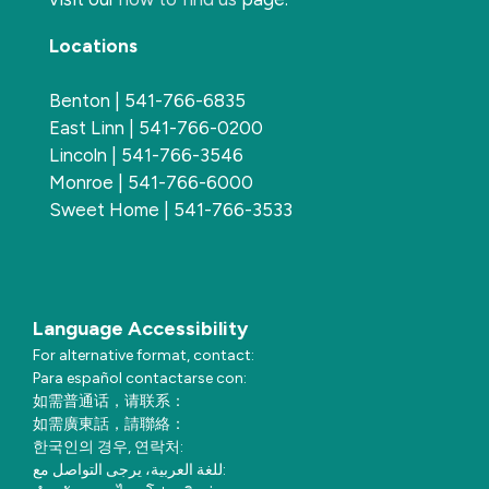
Locations
Benton | 541-766-6835
East Linn | 541-766-0200
Lincoln | 541-766-3546
Monroe | 541-766-6000
Sweet Home | 541-766-3533
Language Accessibility
For alternative format, contact:
Para español contactarse con:
如需普通话，请联系：
如需廣東話，請聯絡：
한국인의 경우, 연락처:
للغة العربية، يرجى التواصل مع: