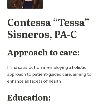
Contessa “Tessa”
Sisneros, PA-C
Approach to care:
I find satisfaction in employing a holistic
approach to patient-guided care, aiming to
enhance all facets of health.
Education: