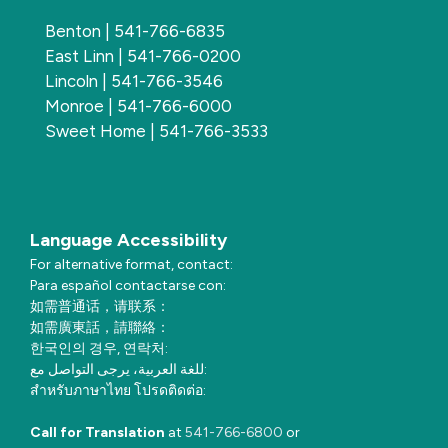
Benton | 541-766-6835
East Linn | 541-766-0200
Lincoln | 541-766-3546
Monroe | 541-766-6000
Sweet Home | 541-766-3533
Language Accessibility
For alternative format, contact:
Para español contactarse con:
如需普通话，请联系：
如需廣東話，請聯絡：
한국인의 경우, 연락처:
للغة العربية، يرجى التواصل مع:
สำหรับภาษาไทย โปรดติดต่อ:
Call for Translation
at
541-766-6800
or