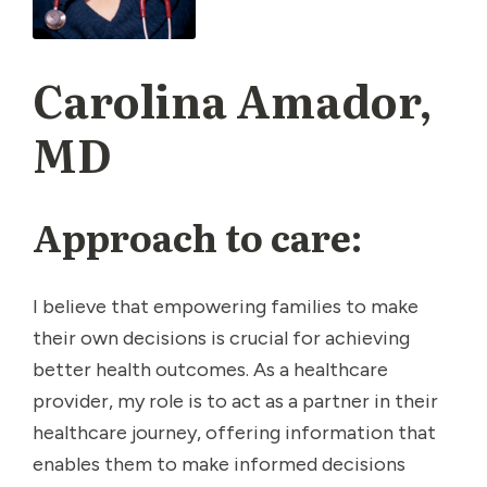
Carolina Amador,
MD
Approach to care:
I believe that empowering families to make
their own decisions is crucial for achieving
better health outcomes. As a healthcare
provider, my role is to act as a partner in their
healthcare journey, offering information that
enables them to make informed decisions