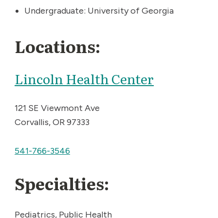
Undergraduate: University of Georgia
Locations:
Lincoln Health Center
121 SE Viewmont Ave
Corvallis, OR 97333
541-766-3546
Specialties:
Pediatrics, Public Health