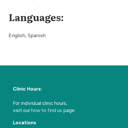
Languages:
English, Spanish
Clinic Hours:
For individual clinic hours,
visit our
how to find us
page.
Locations