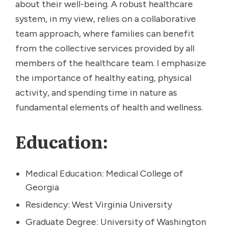
about their well-being. A robust healthcare
system, in my view, relies on a collaborative
team approach, where families can benefit
from the collective services provided by all
members of the healthcare team. I emphasize
the importance of healthy eating, physical
activity, and spending time in nature as
fundamental elements of health and wellness.
Education:
Medical Education: Medical College of
Georgia
Residency: West Virginia University
Graduate Degree: University of Washington