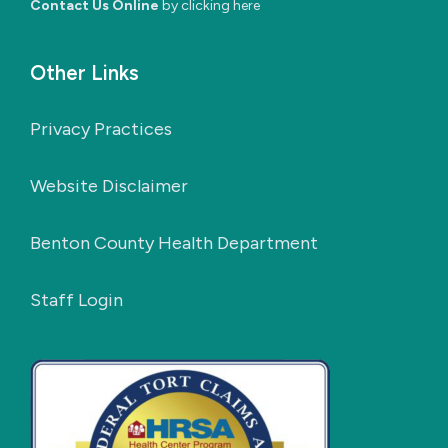
Contact Us Online
by clicking here
Other Links
Privacy Practices
Website Disclaimer
Benton County Health Department
Staff Login